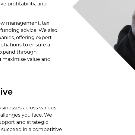
e profitability, and
 flow management, tax
d funding advice. We also
anies, offering expert
otiations to ensure a
 expand through
ou maximise value and
ive
sinesses across various
allenges you face. We
upport and strategic
d succeed in a competitive