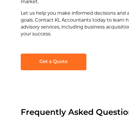
market.
Let us help you make informed decisions and 
goals. Contact KL Accountants today to learn 
advisory services, including business acquisiti
your success.
Get a Quote
Frequently Asked Questio