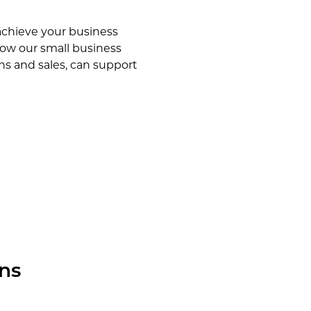
achieve your business
how our small business
ons and sales, can support
ns