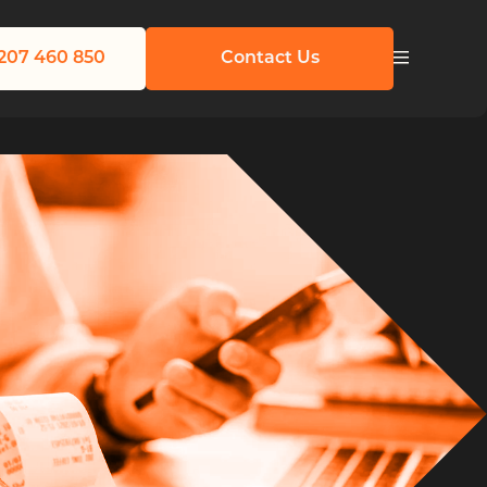
207 460 850
Contact Us