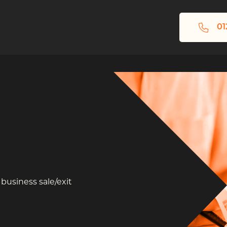
01
 business sale/exit