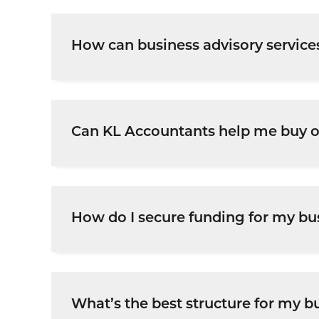
How can business advisory service
Our advisory services provide guidance on
growth and profitability.
Can KL Accountants help me buy or
Yes, we assist with
business valuations, due
How do I secure funding for my bu
We help businesses
prepare financial proj
What’s the best structure for my b