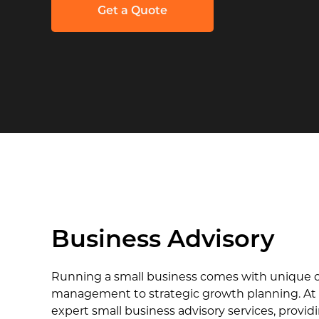
Get a Quote
Business Advisory
Running a small business comes with unique ch
management to strategic growth planning. At 
expert small business advisory services, provid