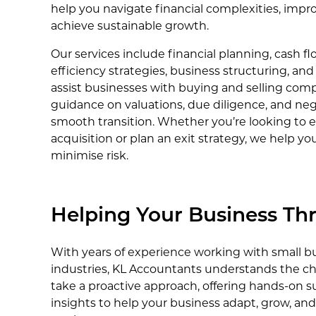
help you navigate financial complexities, improv
achieve sustainable growth.
Our services include financial planning, cash
efficiency strategies, business structuring, an
assist businesses with buying and selling comp
guidance on valuations, due diligence, and neg
smooth transition. Whether you’re looking to
acquisition or plan an exit strategy, we help y
minimise risk.
Helping Your Business Thr
With years of experience working with small bu
industries, KL Accountants understands the ch
take a proactive approach, offering hands-on s
insights to help your business adapt, grow, an