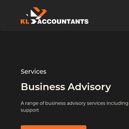
Skip to content
Services
Business Advisory
A range of business advisory services including
support