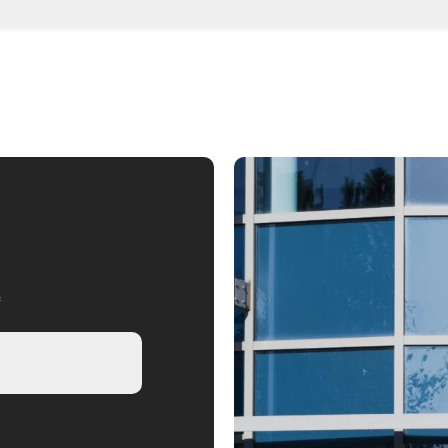
, we advise on the most tax-efficien
, or limited company
*