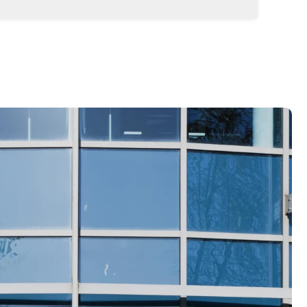
t and scalable business structure for your