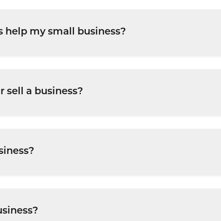
s help my small business?
financial strategy, business structuring, funding, and
 sell a business?
to e
 diligence, financial structuring, and negotiations
siness?
ections, assess funding options, and approach lenders 
usiness?