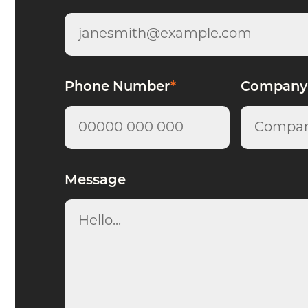
Phone Number
*
Company
Message