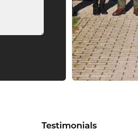
Testimonials