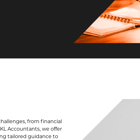
allenges, from financial
KL Accountants, we offer
ing tailored guidance to