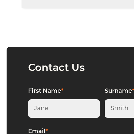
Whether you’re a
sole trader, partnership
goals.
Contact Us
First Name
*
Surname
Email
*