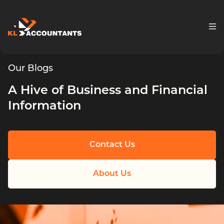
Skip to content
Our Blogs
A Hive of Business and Financial
Information
Contact Us
About Us