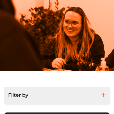
Filter by
Accounts and Corporation Tax Returns