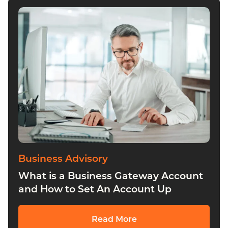
Business Advisory
Insights
Payroll Services
All
Business Advisory
What is a Business Gateway Account
and How to Set An Account Up
Read More