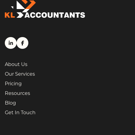
LinkedIn (link opens in a new tab)
Facebook (link opens in a new tab)
About Us
Our Services
Pricing
Resources
Blog
Get In Touch