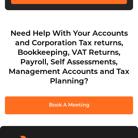
Need Help With Your Accounts
and Corporation Tax returns,
Bookkeeping, VAT Returns,
Payroll, Self Assessments,
Management Accounts and Tax
Planning?
Book A Meeting