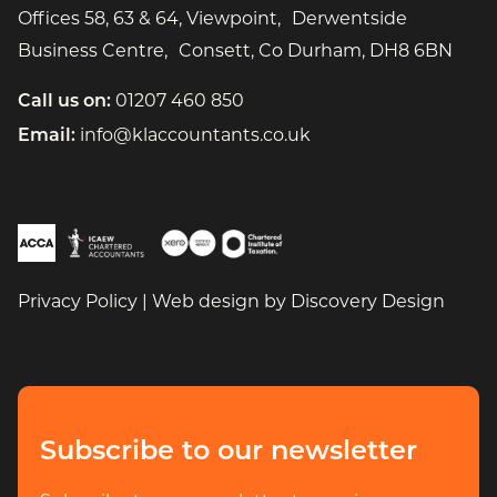
Offices 58, 63 & 64, Viewpoint, Derwentside
Business Centre, Consett, Co Durham, DH8 6BN
01207 460 850
Call us on:
info@klaccountants.co.uk
Email:
(open
Privacy Policy
|
Web design by
Discovery Design
Subscribe to our newsletter